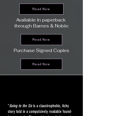
Read Now
Available in paperback
through Barnes & Noble:
Read Now
Purchase Signed Copies
Read Now
“
Going to the Six
is a claustrophobic, itchy
story told in a compulsively readable found-