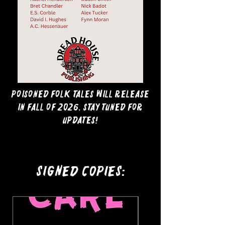
Poisoned Folk Tales will release
in Fall of 2026. Stay tuned for
updates!
Signed Copies: