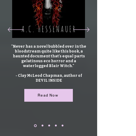
"Never has a novel bubbled over in the
bloodstream quite like this book, a
haunted document that's equal parts
gelatinous eco horror and a
waterlogged Blair Witch."
- Clay McLeod Chapman, author of
DEVIL INSIDE
Read Now