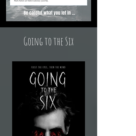
Going to the Six