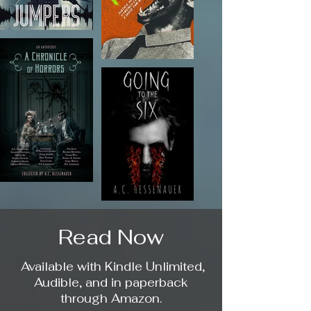
Read Now
Available with Kindle Unlimited,
Audible, and in paperback
through Amazon.