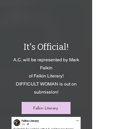
It's Official!
A.C. will be represented by Mark
Falkin
of Falkin Literary!
DIFFICULT WOMAN is out on
submission!
Falkin Literary