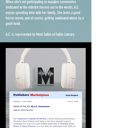
When she’s not participating in macabre ceremonies
dedicated to the eldritch horrors out in the woods, A.C.
enjoys spending time with her family. She loves a good
horror movie, and of course, getting swallowed whole by a
good book.
A.C. is represented by Mark Falkin of Falkin Literary.