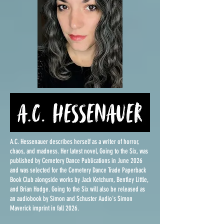
A.C. Hessenauer describes herself as a writer of horror,
chaos, and madness. Her latest novel, Going to the Six, was
published by Cemetery Dance Publications in June 2026
and was selected for the Cemetery Dance Trade Paperback
Book Club alongside works by Jack Ketchum, Bentley Little,
and Brian Hodge. Going to the Six will also be released as
an audiobook by Simon and Schuster Audio's Simon
Maverick imprint in fall 2026.