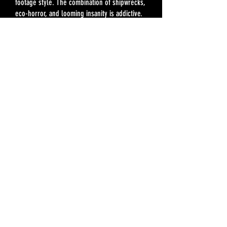
footage style. The combination of shipwrecks,
eco-horror, and looming insanity is addictive.
Do yourself a favor: open up this book and let
the story in.”
—Viggy Parr Hampton, author of
The Rotting
Room
"Beware: If you read A.C. Hessenauer's
Going to
the Six
too fast, diving in headfirst like I did,
you'll end up with the bends by the time you
return to the surface.
Never has a novel bubbled over in the
bloodstream quite like this book, a haunted